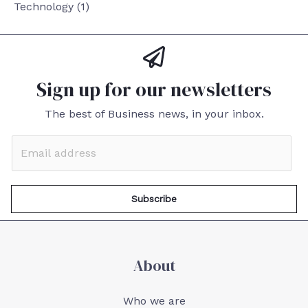
Technology
(1)
Sign up for our newsletters
The best of Business news, in your inbox.
Subscribe
About
Who we are