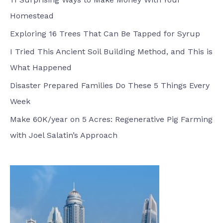
Homestead
Exploring 16 Trees That Can Be Tapped for Syrup
I Tried This Ancient Soil Building Method, and This is
What Happened
Disaster Prepared Families Do These 5 Things Every
Week
Make 60K/year on 5 Acres: Regenerative Pig Farming
with Joel Salatin’s Approach