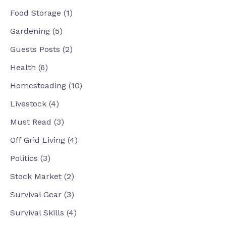
Food Storage
(1)
Gardening
(5)
Guests Posts
(2)
Health
(6)
Homesteading
(10)
Livestock
(4)
Must Read
(3)
Off Grid Living
(4)
Politics
(3)
Stock Market
(2)
Survival Gear
(3)
Survival Skills
(4)