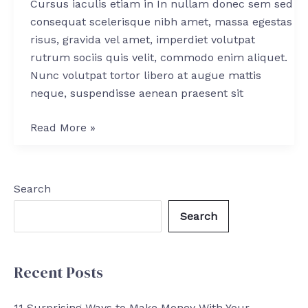
Cursus iaculis etiam in In nullam donec sem sed
Stock
consequat scelerisque nibh amet, massa egestas
Market
risus, gravida vel amet, imperdiet volutpat
rutrum sociis quis velit, commodo enim aliquet.
Nunc volutpat tortor libero at augue mattis
neque, suspendisse aenean praesent sit
Read More »
Search
Search
Recent Posts
11 Surprising Ways to Make Money With Your