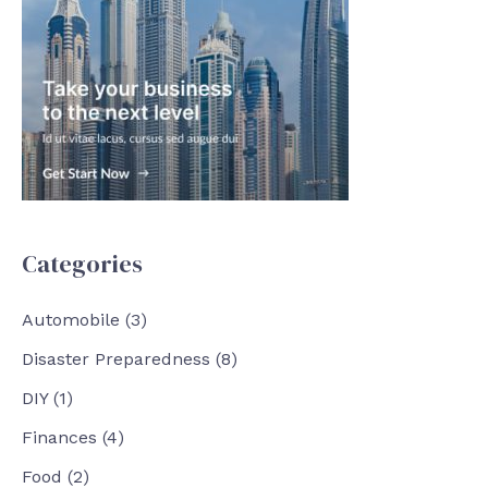
Categories
Automobile
(3)
Disaster Preparedness
(8)
DIY
(1)
Finances
(4)
Food
(2)