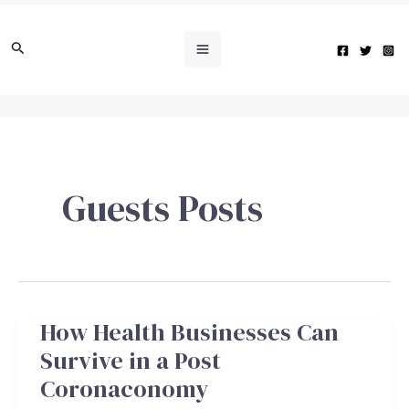
Skip
Main
to
Search
Menu
content
e
Guests Posts
e
e
How Health Businesses Can
How
e
Health
Survive in a Post
Businesses
Coronaconomy
Can