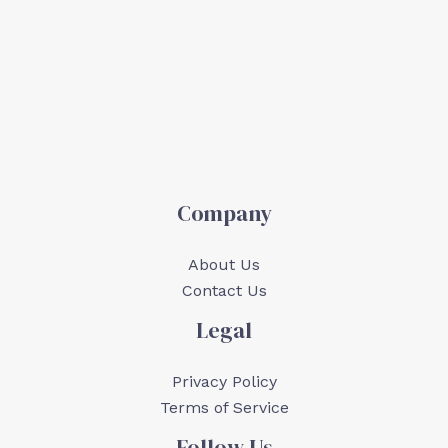
Company
About Us
Contact Us
Legal
Privacy Policy
Terms of Service
Follow Us