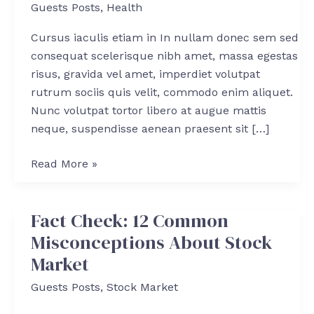
Guests Posts
,
Health
Survive
in
Cursus iaculis etiam in In nullam donec sem sed
a
consequat scelerisque nibh amet, massa egestas
Post
risus, gravida vel amet, imperdiet volutpat
Coronaconomy
rutrum sociis quis velit, commodo enim aliquet.
Nunc volutpat tortor libero at augue mattis
neque, suspendisse aenean praesent sit […]
Read More »
Fact Check: 12 Common
Fact
Check:
Misconceptions About Stock
12
Market
Common
Guests Posts
,
Stock Market
Misconceptions
About