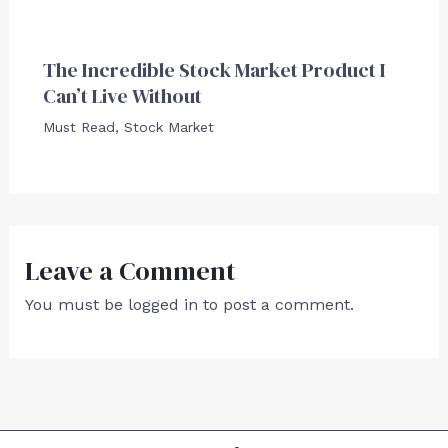
The Incredible Stock Market Product I
Can’t Live Without
Must Read
,
Stock Market
Leave a Comment
You must be
logged in
to post a comment.