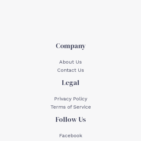
Company
About Us
Contact Us
Legal
Privacy Policy
Terms of Service
Follow Us
Facebook