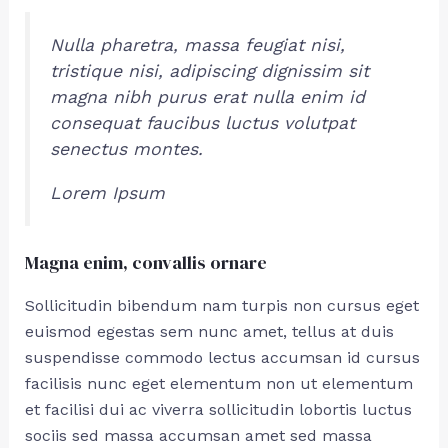
Nulla pharetra, massa feugiat nisi,
tristique nisi, adipiscing dignissim sit
magna nibh purus erat nulla enim id
consequat faucibus luctus volutpat
senectus montes.
Lorem Ipsum
Magna enim, convallis ornare
Sollicitudin bibendum nam turpis non cursus eget
euismod egestas sem nunc amet, tellus at duis
suspendisse commodo lectus accumsan id cursus
facilisis nunc eget elementum non ut elementum
et facilisi dui ac viverra sollicitudin lobortis luctus
sociis sed massa accumsan amet sed massa