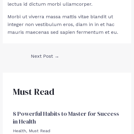
lectus id dictum morbi ullamcorper.
Morbi ut viverra massa mattis vitae blandit ut
integer non vestibulum eros, diam in in et hac
mauris maecenas sed sapien fermentum et eu.
Next Post
→
Must Read
8 Powerful Habits to Master for Success
in Health
Health
,
Must Read