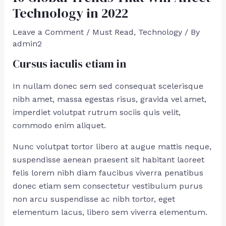
Technology in 2022
Leave a Comment
/
Must Read
,
Technology
/ By
admin2
Cursus iaculis etiam in
In nullam donec sem sed consequat scelerisque
nibh amet, massa egestas risus, gravida vel amet,
imperdiet volutpat rutrum sociis quis velit,
commodo enim aliquet.
Nunc volutpat tortor libero at augue mattis neque,
suspendisse aenean praesent sit habitant laoreet
felis lorem nibh diam faucibus viverra penatibus
donec etiam sem consectetur vestibulum purus
non arcu suspendisse ac nibh tortor, eget
elementum lacus, libero sem viverra elementum.