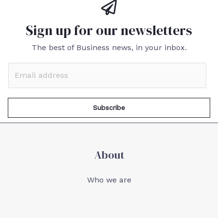
Sign up for our newsletters
The best of Business news, in your inbox.
Subscribe
About
Who we are